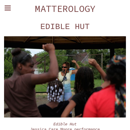
MATTEROLOGY
EDIBLE HUT
Edible Hut
Jessica Care Moore performance