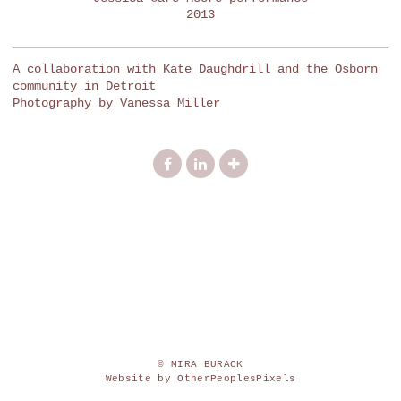
2013
A collaboration with Kate Daughdrill and the Osborn
community in Detroit
Photography by Vanessa Miller
© MIRA BURACK
Website by OtherPeoplesPixels