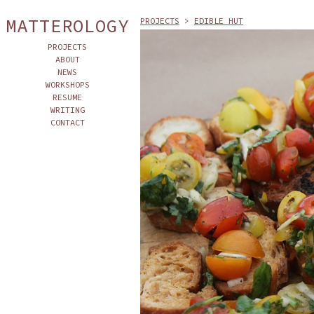
MATTEROLOGY
PROJECTS
>
EDIBLE HUT
PROJECTS
ABOUT
NEWS
WORKSHOPS
RESUME
WRITING
CONTACT