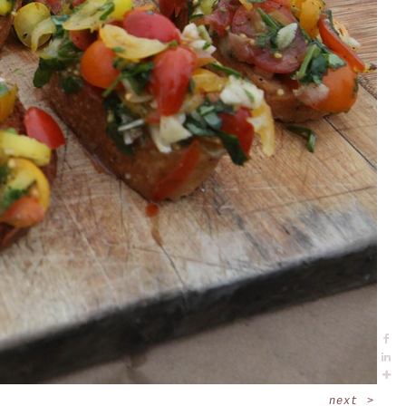
next
>