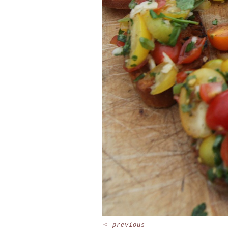
<
previous