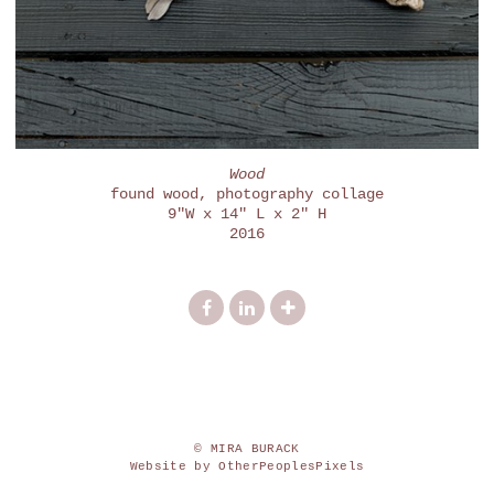
Wood
found wood, photography collage
9"W x 14" L x 2" H
2016
© MIRA BURACK
Website by OtherPeoplesPixels