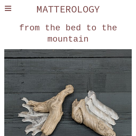
MATTEROLOGY
from the bed to the
mountain