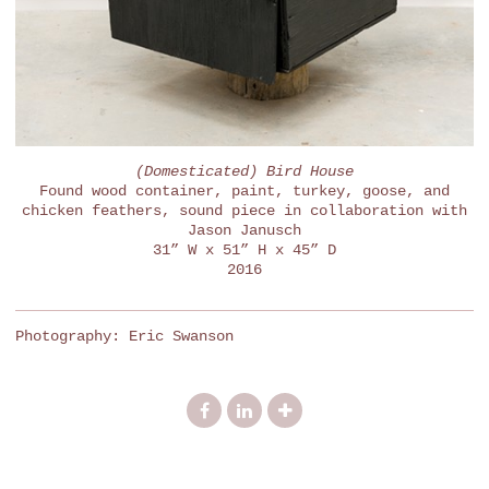
(Domesticated) Bird House
Found wood container, paint, turkey, goose, and
chicken feathers, sound piece in collaboration with
Jason Janusch
31” W x 51” H x 45” D
2016
Photography: Eric Swanson