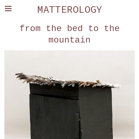
MATTEROLOGY
from the bed to the
mountain