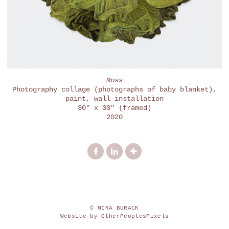
Moss
Photography collage (photographs of baby blanket),
paint, wall installation
30" x 30" (framed)
2020
© MIRA BURACK
Website by OtherPeoplesPixels