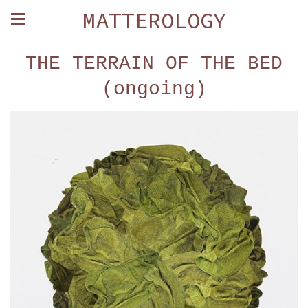
MATTEROLOGY
THE TERRAIN OF THE BED
(ongoing)