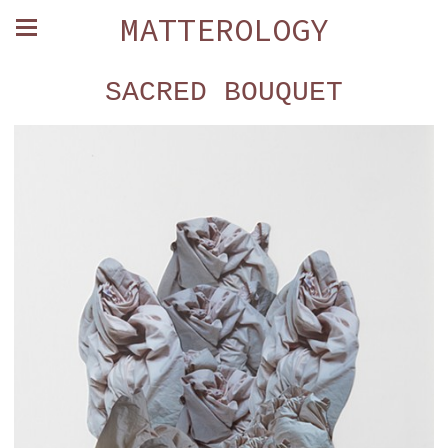
MATTEROLOGY
SACRED BOUQUET