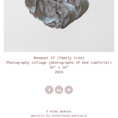
Bouquet II (family tree)
Photography collage (photographs of bed comforter)
20" x 16"
2023
© MIRA BURACK
Website by OtherPeoplesPixels