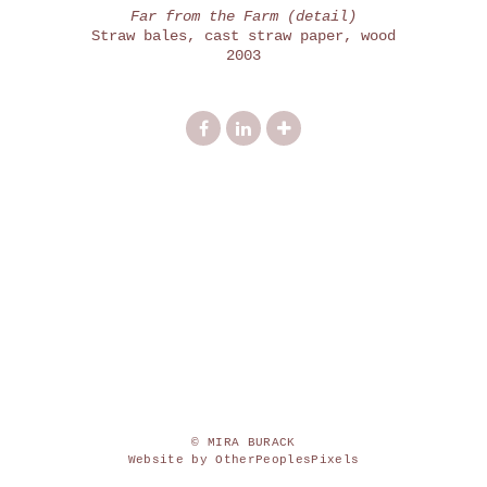
Far from the Farm (detail)
Straw bales, cast straw paper, wood
2003
© MIRA BURACK
Website by OtherPeoplesPixels