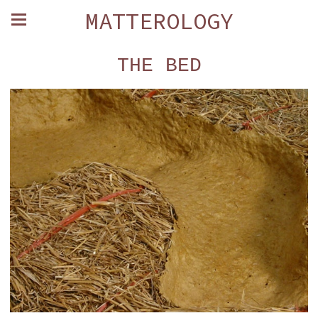
MATTEROLOGY
THE BED