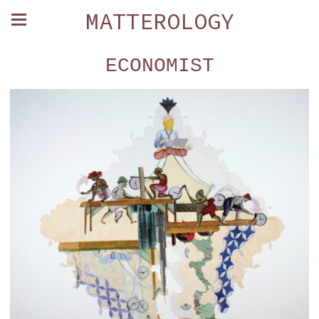
MATTEROLOGY
ECONOMIST