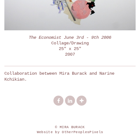
The Economist June 3rd - 9th 2006
Collage/Drawing
25" x 25"
2007
Collaboration between Mira Burack and Narine
Kchikian.
© MIRA BURACK
Website by OtherPeoplesPixels